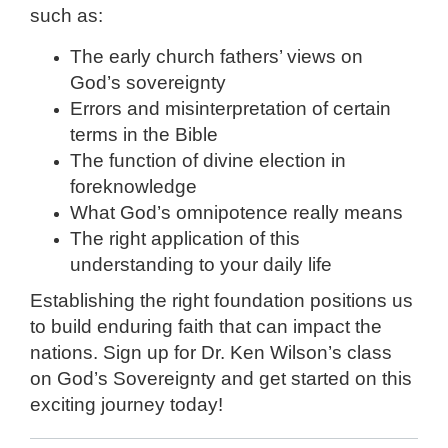
such as:
The early church fathers’ views on
God’s sovereignty
Errors and misinterpretation of certain
terms in the Bible
The function of divine election in
foreknowledge
What God’s omnipotence really means
The right application of this
understanding to your daily life
Establishing the right foundation positions us
to build enduring faith that can impact the
nations. Sign up for Dr. Ken Wilson’s class
on God’s Sovereignty and get started on this
exciting journey today!