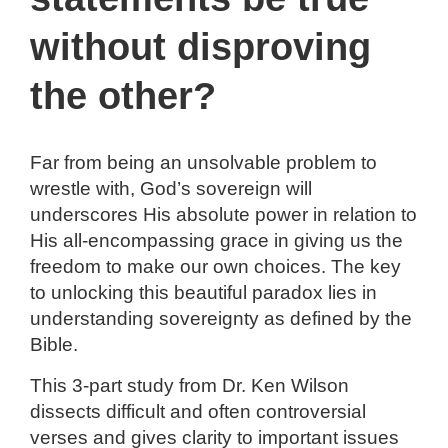
n
without disproving
the other?
Far from being an unsolvable problem to
wrestle with, God’s sovereign will
underscores His absolute power in relation to
His all-encompassing grace in giving us the
freedom to make our own choices. The key
to unlocking this beautiful paradox lies in
understanding sovereignty as defined by the
Bible.
This 3-part study from Dr. Ken Wilson
dissects difficult and often controversial
verses and gives clarity to important issues