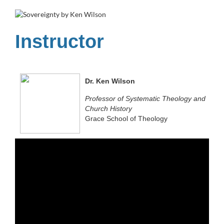
u
l
Instructor
l
c
Dr. Ken Wilson
Professor of Systematic Theology and
o
Church History
Grace School of Theology
u
r
s
e