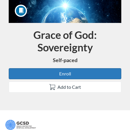
Grace of God:
Course
Sovereignty
Self-paced
Enroll
Add to Cart
F