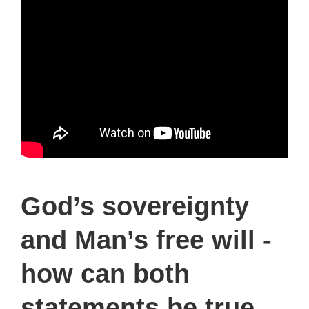
d
e
s
c
r
i
p
God’s sovereignty
t
and Man’s free will -
i
how can both
o
statements be true