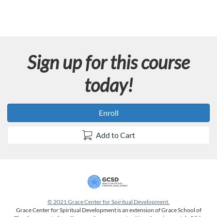
Sign up for this course
today!
Enroll
Add to Cart
© 2021 Grace Center for Spiritual Development.
Grace Center for Spiritual Development is an extension of Grace School of