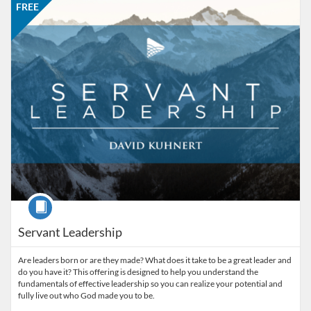
FREE
Course
Servant Leadership
Are leaders born or are they made? What does it take to be a great leader and
do you have it? This offering is designed to help you understand the
fundamentals of effective leadership so you can realize your potential and
fully live out who God made you to be.