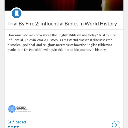
Course
Trial By Fire 2: Influential Bibles in World History
How much do we know about the English Bible we use today? Trial by Fire:
Influential Bibles in World History is a masterful class that discusses the
historical, political, and religious narrative of how the English Bible was
made. Join Dr. Harold Rawlings in this incredible journey in history.
Self-paced