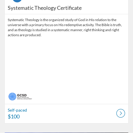
Systematic Theology Certificate
Systematic Theology is the organized study of God in His relation to the
universe with a primary focus on His redemptive activity. The Bible is truth,
and as theology is studied in a systematic manner, right thinking and right
actions are produced.
Self-paced
$100