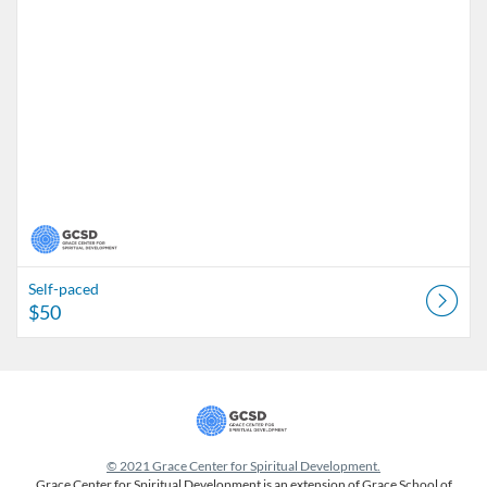
Self-paced
$50
© 2021 Grace Center for Spiritual Development.
Grace Center for Spiritual Development is an extension of Grace School of