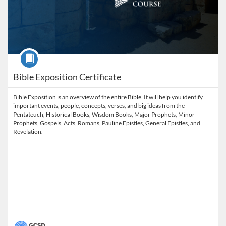
Course
Bible Exposition Certificate
Bible Exposition is an overview of the entire Bible. It will help you identify
important events, people, concepts, verses, and big ideas from the
Pentateuch, Historical Books, Wisdom Books, Major Prophets, Minor
Prophets, Gospels, Acts, Romans, Pauline Epistles, General Epistles, and
Revelation.