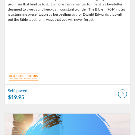
promises that bind us to it. It is more than a manual for life, it is a love letter
designed to awe us and keep us in constant wonder. The Bible in 90 Minutes
is a stunning presentation by best-selling author Dwight Edwards that will
put the Bible together in ways that you will never forget.
Self-paced
$19.95
Listing Catalog: Dwight Edwards
Listing Date: Self-paced
Listing Price: $29.95