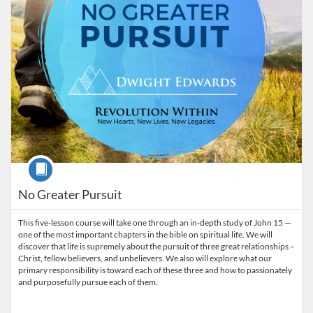
Course
No Greater Pursuit
This five-lesson course will take one through an in-depth study of John 15 —
one of the most important chapters in the bible on spiritual life. We will
discover that life is supremely about the pursuit of three great relationships –
Christ, fellow believers, and unbelievers. We also will explore what our
primary responsibility is toward each of these three and how to passionately
and purposefully pursue each of them.