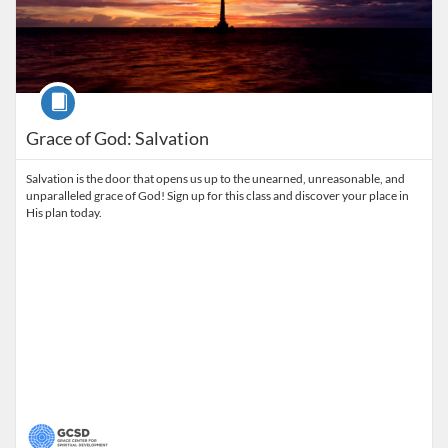
Course
Grace of God: Salvation
Salvation is the door that opens us up to the unearned, unreasonable, and
unparalleled grace of God! Sign up for this class and discover your place in
His plan today.