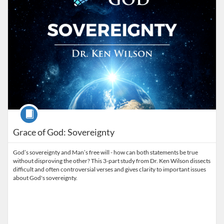
Course
Grace of God: Sovereignty
God’s sovereignty and Man’s free will - how can both statements be true
without disproving the other? This 3-part study from Dr. Ken Wilson dissects
difficult and often controversial verses and gives clarity to important issues
about God's sovereignty.