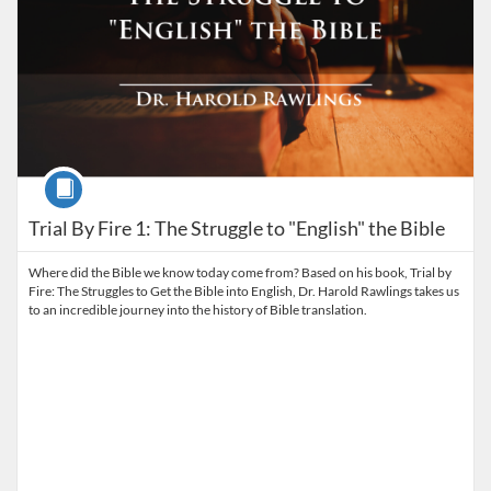
Course
Trial By Fire 1: The Struggle to "English" the Bible
Where did the Bible we know today come from? Based on his book, Trial by
Fire: The Struggles to Get the Bible into English, Dr. Harold Rawlings takes us
to an incredible journey into the history of Bible translation.