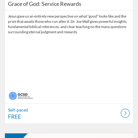
Grace of God: Service Rewards
Jesus gave us an entirely new perspective on what “good” looks like and the
prize that awaits those who run after it. Dr. Joe Wall gives powerful insights,
fundamental biblical references, and clear teaching on the many questions
surrounding eternal judgment and rewards.
Self-paced
FREE
Listing Catalog: Grace on DEMAND
Listing Date: Self-paced
Listing Price: FREE