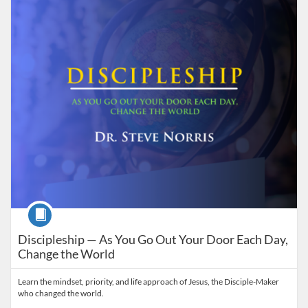
Listing Catalog: Grace on DEMAND
Listing Date: Self-paced
Listing Price: $50
Course
Discipleship — As You Go Out Your Door Each Day,
Change the World
Learn the mindset, priority, and life approach of Jesus, the Disciple-Maker
who changed the world.