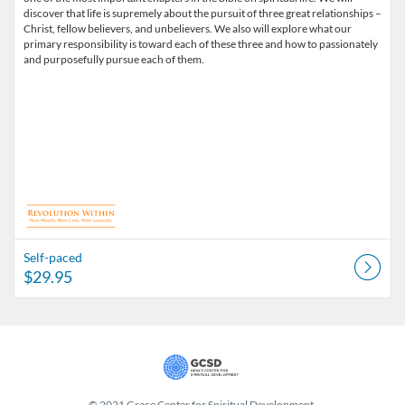
discover that life is supremely about the pursuit of three great relationships –
Christ, fellow believers, and unbelievers. We also will explore what our
primary responsibility is toward each of these three and how to passionately
and purposefully pursue each of them.
Self-paced
$29.95
© 2021 Grace Center for Spiritual Development.