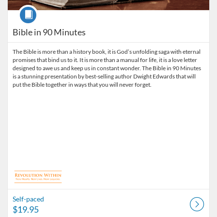
Course
Bible in 90 Minutes
The Bible is more than a history book, it is God’s unfolding saga with eternal
promises that bind us to it. It is more than a manual for life, it is a love letter
designed to awe us and keep us in constant wonder. The Bible in 90 Minutes
is a stunning presentation by best-selling author Dwight Edwards that will
put the Bible together in ways that you will never forget.
Self-paced
$19.95