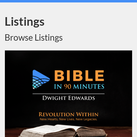
Listings
Browse Listings
Listing Catalog: Dwight Edwards
Listing Date: Self-paced
Listing Price: $19.95