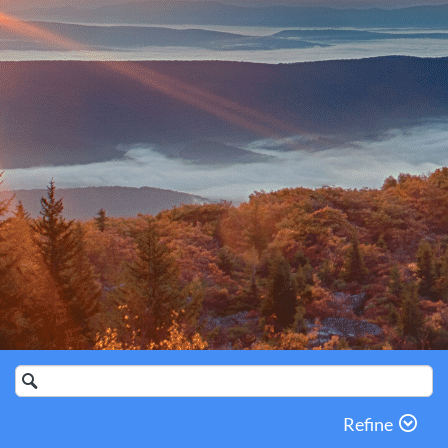
Search
Catalog
Refine